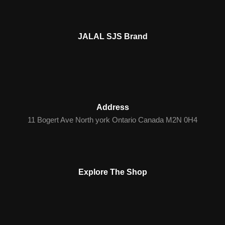
JALAL SJS Brand
Address
11 Bogert Ave North york Ontario Canada M2N 0H4
Explore The Shop