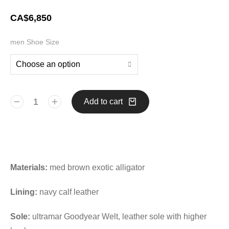
CA$
6,850
men Shoe Size
Add to cart
Materials:
med brown exotic alligator
Lining:
navy calf leather
Sole:
ultramar Goodyear Welt, leather sole with higher