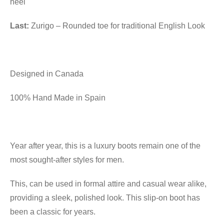
heel
Last:
Zurigo – Rounded toe for traditional English Look
Designed in Canada
100% Hand Made in Spain
Year after year, this is a luxury boots remain one of the
most sought-after styles for men.
This, can be used in formal attire and casual wear alike,
providing a sleek, polished look. This slip-on boot has
been a classic for years.