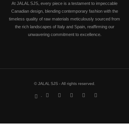
At JALAL SJS, every piece is a testament to impeccable
Canadian design, blending contemporary fashion with the
timeless quality of raw materials meticulously sourced from
the rich landscapes of Italy and Spain, reaffirming our
unwavering commitment to excellence.
© JALAL SJS - All rights reserved.
-