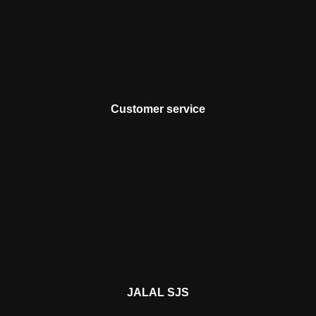
Customer service
JALAL SJS