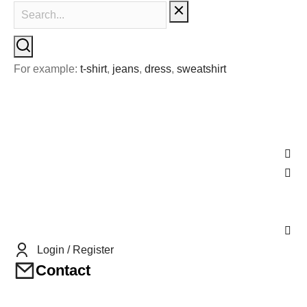
For example:
t-shirt
,
jeans
,
dress
,
sweatshirt
Login / Register
Contact