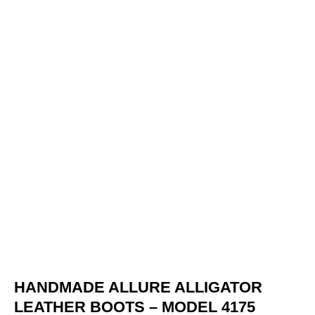
HANDMADE ALLURE ALLIGATOR
LEATHER BOOTS – MODEL 4175