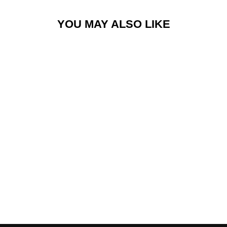
YOU MAY ALSO LIKE