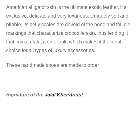
American alligator skin is the ultimate exotic leather. It’s
exclusive, delicate and very luxurious. Uniquely soft and
pliable, its belly scales are devoid of the bone and follicle
markings that characterize crocodile skin, thus lending it
that immaculate, iconic look, which makes it the ideal
choice for all types of luxury accessories.
These handmade shoes are made to order
Signature of the
Jalal Kheirdoust