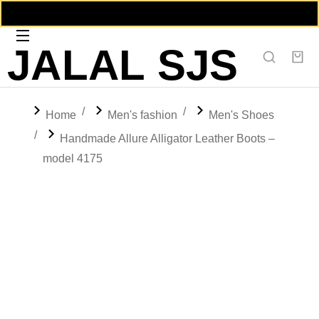
JALAL SJS
You are here:
Home
Men's fashion
Men's Shoes
Handmade Allure Alligator Leather Boots –
model 4175