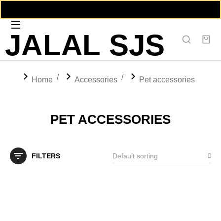
JALAL SJS
You are here:
Home
Accessories
Pet accessories
PET ACCESSORIES
FILTERS