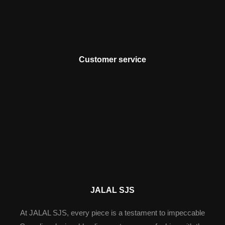
Customer service
JALAL SJS
At JALAL SJS, every piece is a testament to impeccable