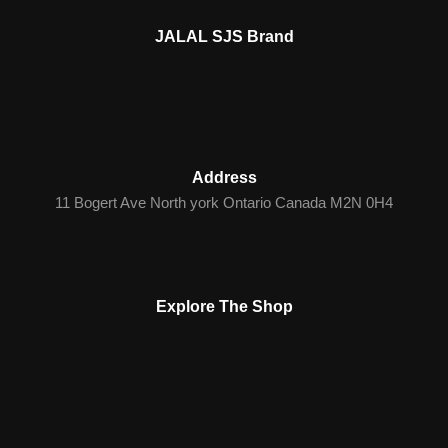
JALAL SJS Brand
Address
11 Bogert Ave North york Ontario Canada M2N 0H4
Explore The Shop