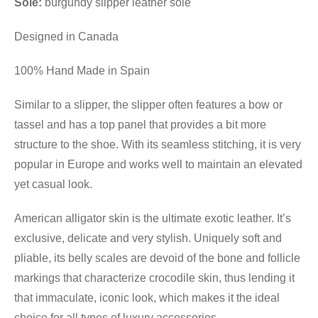
Sole:
burgundy slipper leather sole
Designed in Canada
100% Hand Made in Spain
Similar to a slipper, the slipper often features a bow or
tassel and has a top panel that provides a bit more
structure to the shoe. With its seamless stitching, it is very
popular in Europe and works well to maintain an elevated
yet casual look.
American alligator skin is the ultimate exotic leather. It’s
exclusive, delicate and very stylish. Uniquely soft and
pliable, its belly scales are devoid of the bone and follicle
markings that characterize crocodile skin, thus lending it
that immaculate, iconic look, which makes it the ideal
choice for all types of luxury accessories.