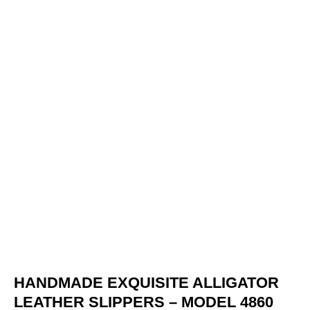
HANDMADE EXQUISITE ALLIGATOR
LEATHER SLIPPERS – MODEL 4860