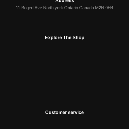
Address
11 Bogert Ave North york Ontario Canada M2N 0H4
Explore The Shop
Customer service