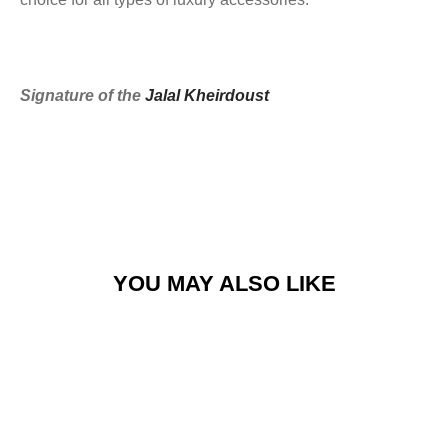
Signature of the
Jalal Kheirdoust
YOU MAY ALSO LIKE