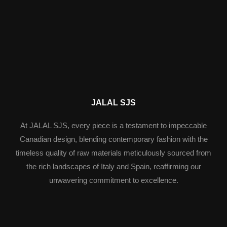
JALAL SJS
At JALAL SJS, every piece is a testament to impeccable
Canadian design, blending contemporary fashion with the
timeless quality of raw materials meticulously sourced from
the rich landscapes of Italy and Spain, reaffirming our
unwavering commitment to excellence.