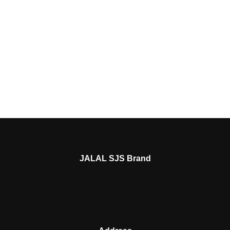
JALAL SJS Brand