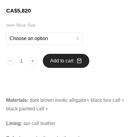
CA$
5,820
men Shoe Size
Add to cart
Materials:
dark brown exotic alligator+ black box calf +
black painted calf +
Lining:
tan calf leather