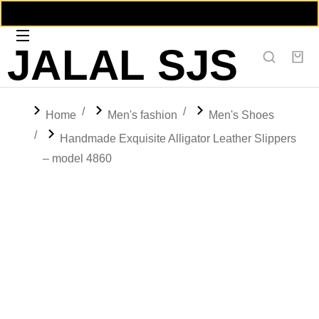
JALAL SJS
You are here:
Home
Men's fashion
Men's Shoes
Handmade Exquisite Alligator Leather Slippers
– model 4860