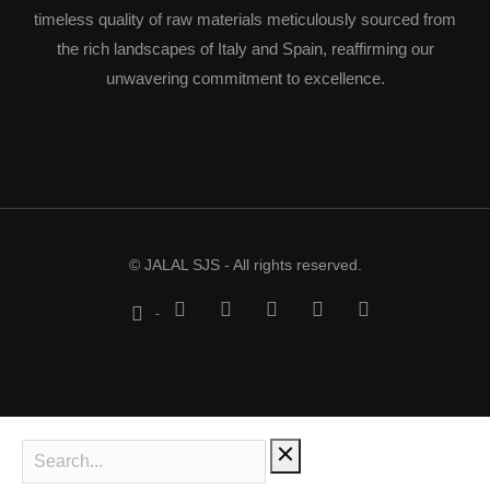
timeless quality of raw materials meticulously sourced from
the rich landscapes of Italy and Spain, reaffirming our
unwavering commitment to excellence.
© JALAL SJS - All rights reserved.
-