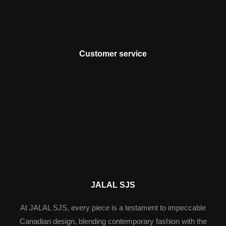
Customer service
JALAL SJS
At JALAL SJS, every piece is a testament to impeccable
Canadian design, blending contemporary fashion with the