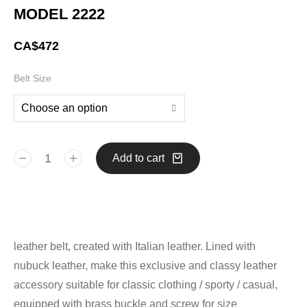
MODEL 2222
CA$
472
Belt Size
Add to cart
leather belt, created with Italian leather. Lined with
nubuck leather, make this exclusive and classy leather
accessory suitable for classic clothing / sporty / casual,
equipped with brass buckle and screw for size