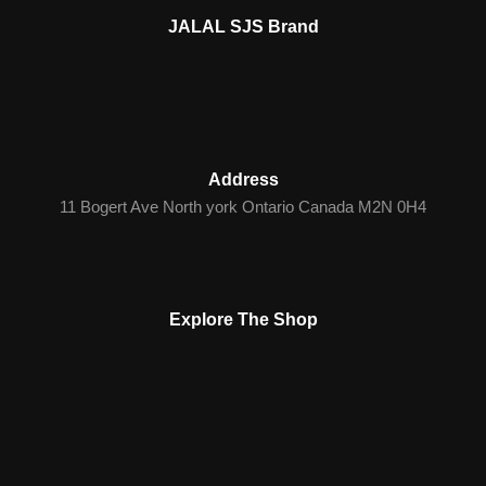
JALAL SJS Brand
Address
11 Bogert Ave North york Ontario Canada M2N 0H4
Explore The Shop