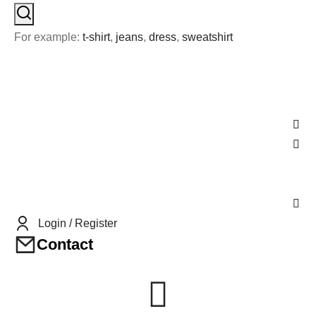
For example:
t-shirt
,
jeans
,
dress
,
sweatshirt
Login / Register
Contact