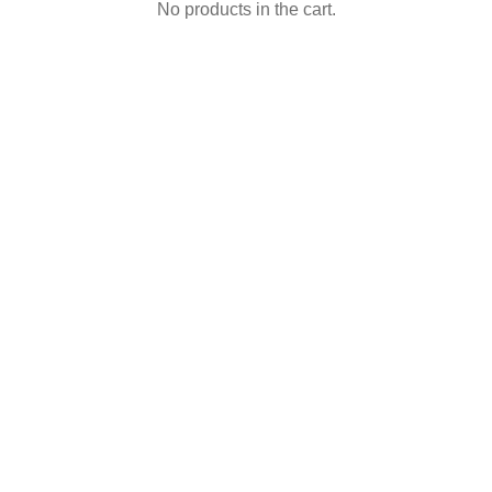
No products in the cart.