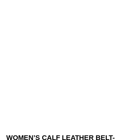
WOMEN’S CALF LEATHER BELT-