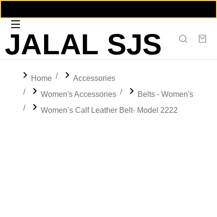
JALAL SJS
You are here:
Home
Accessories
Women's Accessories
Belts - Women's
Women’s Calf Leather Belt- Model 2222