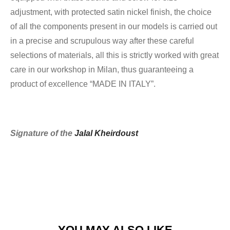
adjustment, with protected satin nickel finish, the choice
of all the components present in our models is carried out
in a precise and scrupulous way after these careful
selections of materials, all this is strictly worked with great
care in our workshop in Milan, thus guaranteeing a
product of excellence “MADE IN ITALY”.
Signature of the
Jalal Kheirdoust
YOU MAY ALSO LIKE