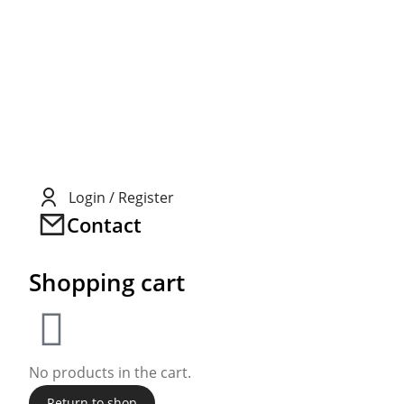
Login / Register
Contact
Shopping cart
No products in the cart.
Return to shop