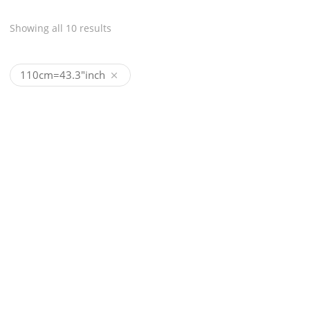
Showing all 10 results
110cm=43.3"inch
HANDMADE GENUINE
HANDMADE GENUINE
CROCODILE BELT
CROCODILE BELT MOD
(MODEL#1213)
CA$
1,850
CA$
1,850