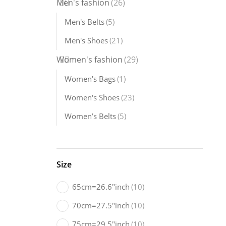
Men's fashion
(26)
Men's Shoes
Men's Belts
(5)
21 Products
Women's Accessories
Men's Shoes
(21)
5 Products
Women's fashion
(29)
Women's Bags
(1)
Women's Shoes
(23)
Women’s Belts
(5)
Size
65cm=26.6"inch
(10)
70cm=27.5"inch
(10)
75cm=29.5"inch
(10)