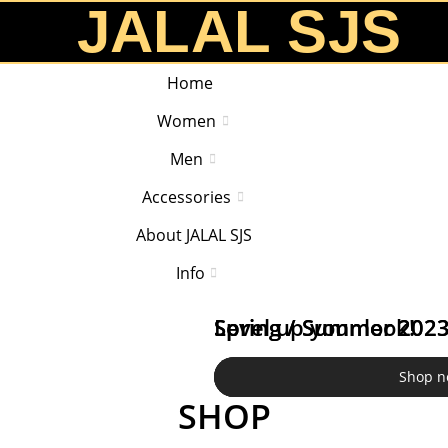
JALAL SJS
Home
Women
Men
Accessories
About JALAL SJS
Info
Spring / Summer 202
Spring / Summer 202
Level up your look!
Shop n
Shop n
Shop n
SHOP