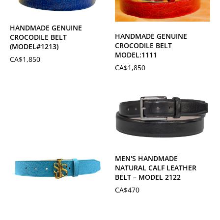
HANDMADE GENUINE
HANDMADE GENUINE
CROCODILE BELT
CROCODILE BELT
(MODEL#1213)
MODEL:1111
CA$
1,850
CA$
1,850
MEN'S HANDMADE
NATURAL CALF LEATHER
BELT – MODEL 2122
CA$
470