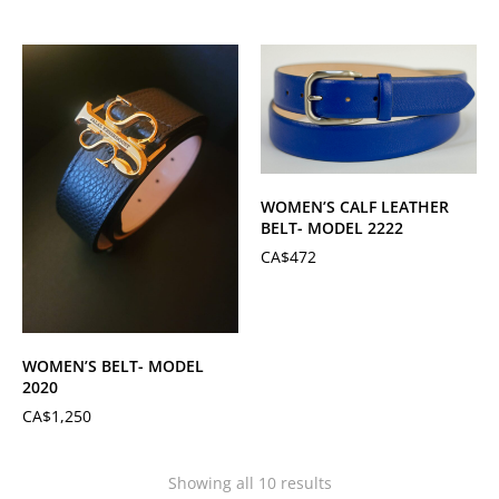
WOMEN’S CALF LEATHER
BELT- MODEL 2222
CA$
472
WOMEN’S BELT- MODEL
2020
CA$
1,250
Showing all 10 results