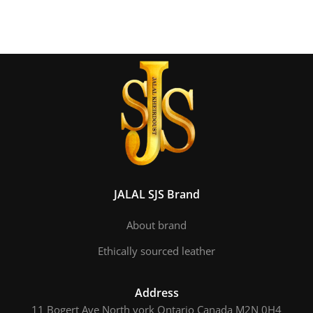
JALAL SJS Brand
About brand
Ethically sourced leather
Address
11 Bogert Ave North york Ontario Canada M2N 0H4