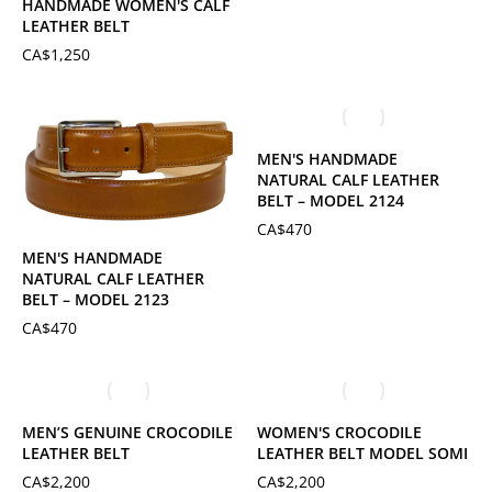
HANDMADE WOMEN'S CALF
LEATHER BELT
CA$
1,250
MEN'S HANDMADE
NATURAL CALF LEATHER
BELT – MODEL 2124
CA$
470
MEN'S HANDMADE
NATURAL CALF LEATHER
BELT – MODEL 2123
CA$
470
MEN’S GENUINE CROCODILE
WOMEN'S CROCODILE
LEATHER BELT
LEATHER BELT MODEL SOMI
CA$
2,200
CA$
2,200