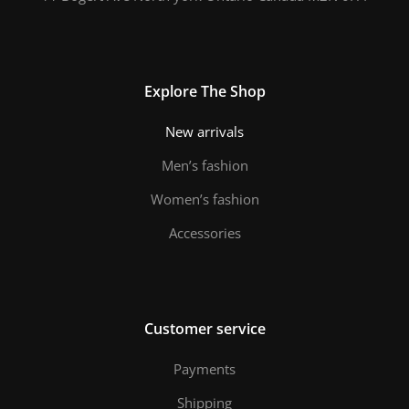
Explore The Shop
New arrivals
Men’s fashion
Women’s fashion
Accessories
Customer service
Payments
Shipping