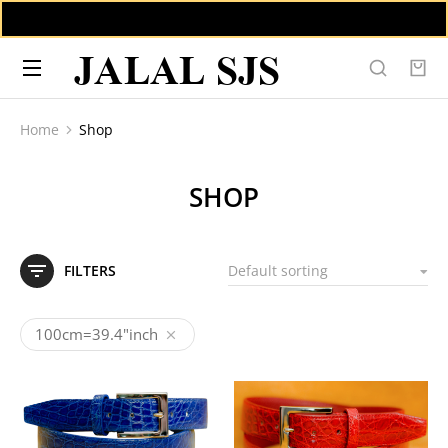
JALAL SJS
Home
Shop
You are here:
SHOP
FILTERS
100cm=39.4"inch