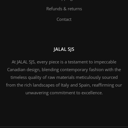
Refunds & returns
Contact
JALAL SJS
At JALAL SJS, every piece is a testament to impeccable
Canadian design, blending contemporary fashion with the
timeless quality of raw materials meticulously sourced
from the rich landscapes of Italy and Spain, reaffirming our
unwavering commitment to excellence.