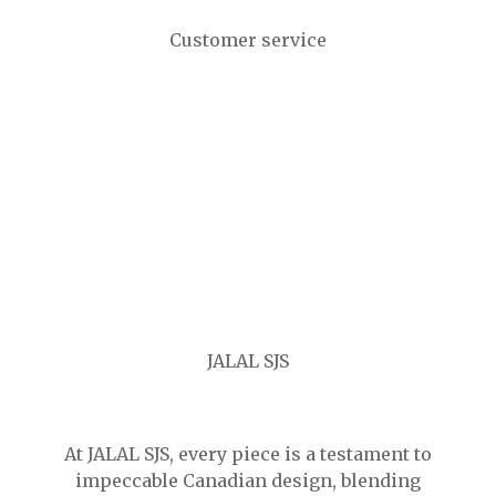
Customer service
JALAL SJS
At JALAL SJS, every piece is a testament to
impeccable Canadian design, blending