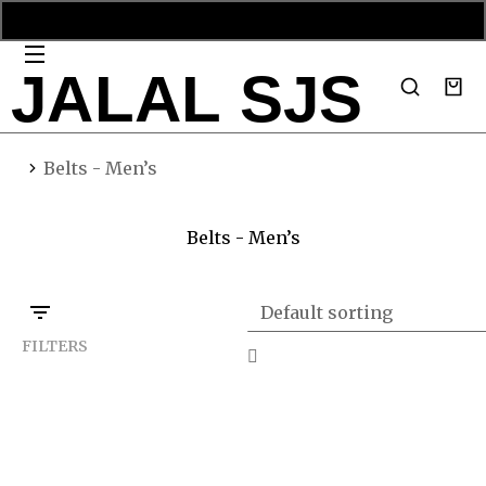
JALAL SJS
You are here:
Belts - Men’s
Belts - Men’s
FILTERS