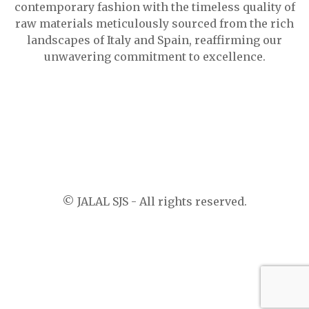
contemporary fashion with the timeless quality of
raw materials meticulously sourced from the rich
landscapes of Italy and Spain, reaffirming our
unwavering commitment to excellence.
© JALAL SJS - All rights reserved.
-