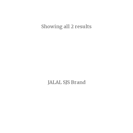
CA$
2,200
Showing all 2 results
JALAL SJS Brand