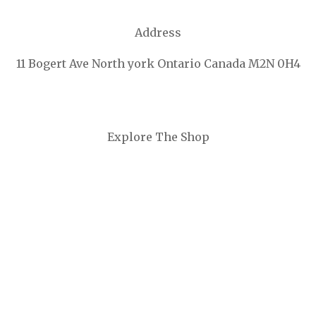
Address
11 Bogert Ave North york Ontario Canada M2N 0H4
Explore The Shop